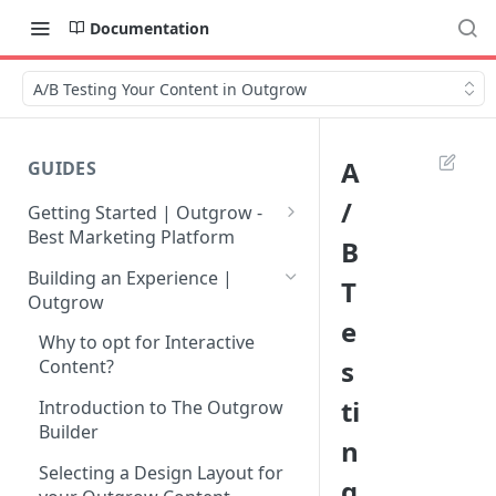
Documentation
A/B Testing Your Content in Outgrow
A
GUIDES
/
Getting Started | Outgrow -
Best Marketing Platform
B
Getting Your Own Outgrow
Building an Experience |
T
Account
Outgrow
e
Creating an Account in
Why to opt for Interactive
Outgrow - Best Marketing
s
Content?
Platform
ti
Introduction to The Outgrow
Login to Your Outgrow
Builder
n
Dashboard | Guide
Selecting a Design Layout for
g
Dashboard | Outgrow - Best