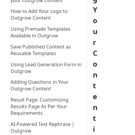
your Outgrow Content
Tool for Marketer
Y
How to Add Your Logo to
Inviting Your Teammates to
Outgrow Content
o
Outgrow
Using Premade Templates
u
Understanding Outgrow
Available in Outgrow
Content Types
r
Save Published Content as
Content Ideation Strategies for
C
Reusable Templates
Dynamic Engagement
o
Using Lead Generation Form in
Ideation Strategies | Outgrow
Outgrow
n
Top Examples | Outgrow - Best
Adding Questions in Your
t
Tool for Marketer
Outgrow Content
e
Result Page: Customizing
n
Results Page As Per Your
Requirements
t
AI-Powered Text Rephrase |
i
Outgrow