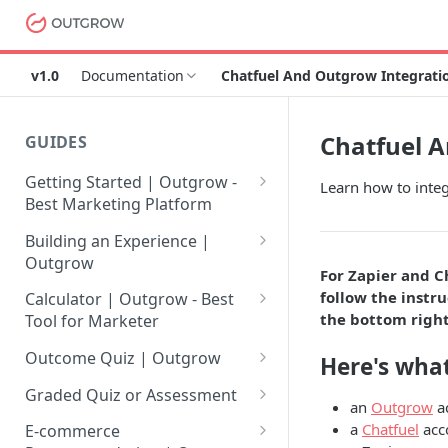
v1.0
Documentation
Chatfuel And Outgrow Integratio
Chatfuel A
GUIDES
Getting Started | Outgrow -
Learn how to integ
Best Marketing Platform
Getting Your Own Outgrow
Building an Experience |
Account
Outgrow
For Zapier and C
Creating an Account in
Why to opt for Interactive
follow the instru
Calculator | Outgrow - Best
Outgrow - Best Marketing
Content?
the bottom right
Tool for Marketer
Platform
Introduction to The Outgrow
Mathematical Operators
Outcome Quiz | Outgrow
Here's what
Login to Your Outgrow
Builder
Available in Outgrow
How to Create Outcome Quiz:
Dashboard | Guide
Calculator
Graded Quiz or Assessment
an
Outgrow
a
Selecting a Design Layout for
Adding Questions, Outcomes
How to Create a Graded
a
Chatfuel
acc
Dashboard | Outgrow - Best
your Outgrow Content
How to make an ROI
& More
E-commerce
Assessment | Complete Guide