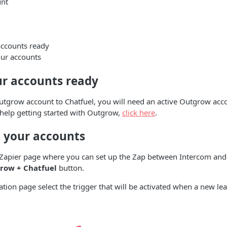
unt
accounts ready
ur accounts
ur accounts ready
tgrow account to Chatfuel, you will need an active Outgrow acco
 help getting started with Outgrow,
click here
.
 your accounts
e Zapier page where you can set up the Zap between Intercom and
row + Chatfuel
button.
ation page select the trigger that will be activated when a new lea