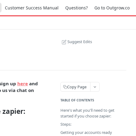
Customer Success Manual
Questions?
Go to Outgrow.co
Suggest Edits
 sign up
here
and
Copy Page
 us via chat on
TABLE OF CONTENTS
 zapier:
Here's what you'll need to get
started if you choose zapier:
Steps:
Getting your accounts ready