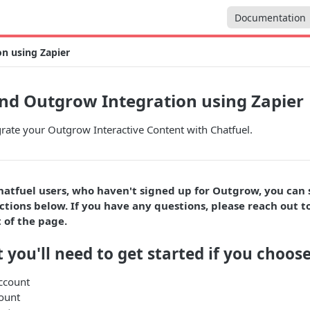
Documentation
n using Zapier
nd Outgrow Integration using Zapier
rate your Outgrow Interactive Content with Chatfuel.
hatfuel users, who haven't signed up for Outgrow, you can
ctions below. If you have any questions, please reach out to
 of the page.
 you'll need to get started if you choose
ccount
ount