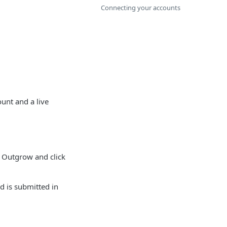
Connecting your accounts
unt and a live
 Outgrow and click
d is submitted in