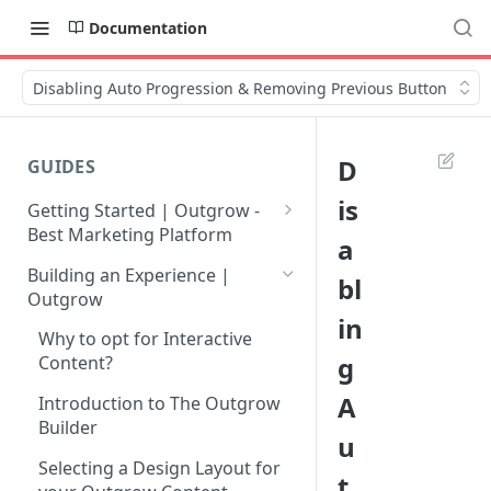
Documentation
Disabling Auto Progression & Removing Previous Button
D
GUIDES
is
Getting Started | Outgrow -
Best Marketing Platform
a
Getting Your Own Outgrow
Building an Experience |
bl
Account
Outgrow
in
Creating an Account in
Why to opt for Interactive
Outgrow - Best Marketing
g
Content?
Platform
A
Introduction to The Outgrow
Login to Your Outgrow
Builder
u
Dashboard | Guide
Selecting a Design Layout for
t
Dashboard | Outgrow - Best