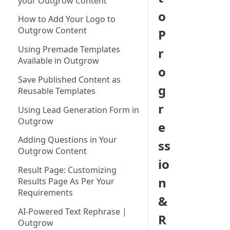
your Outgrow Content
Tool for Marketer
o
How to Add Your Logo to
Inviting Your Teammates to
Outgrow Content
P
Outgrow
Using Premade Templates
r
Understanding Outgrow
Available in Outgrow
Content Types
o
Save Published Content as
Content Ideation Strategies for
g
Reusable Templates
Dynamic Engagement
r
Using Lead Generation Form in
Ideation Strategies | Outgrow
Outgrow
e
Top Examples | Outgrow - Best
Adding Questions in Your
ss
Tool for Marketer
Outgrow Content
io
Result Page: Customizing
n
Results Page As Per Your
Requirements
&
AI-Powered Text Rephrase |
R
Outgrow