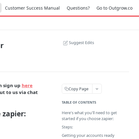
Customer Success Manual
Questions?
Go to Outgrow.co
Suggest Edits
r
an sign up
here
Copy Page
ut to us via chat
TABLE OF CONTENTS
 zapier:
Here's what you'll need to get
started if you choose zapier:
Steps:
Getting your accounts ready