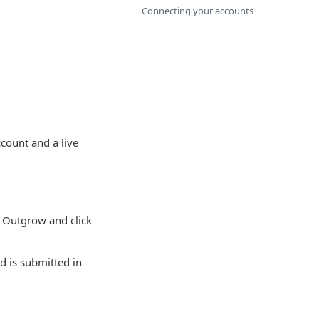
Connecting your accounts
count and a live
 Outgrow and click
d is submitted in