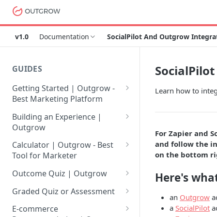
v1.0
Documentation
SocialPilot And Outgrow Integra
SocialPilo
GUIDES
Getting Started | Outgrow -
Learn how to integ
Best Marketing Platform
Getting Your Own Outgrow
Building an Experience |
Account
Outgrow
For Zapier and S
Creating an Account in
Why to opt for Interactive
and follow the in
Calculator | Outgrow - Best
Outgrow - Best Marketing
Content?
on the bottom ri
Tool for Marketer
Platform
Introduction to The Outgrow
Mathematical Operators
Outcome Quiz | Outgrow
Here's what
Login to Your Outgrow
Builder
Available in Outgrow
How to Create Outcome Quiz:
Dashboard | Guide
Calculator
Graded Quiz or Assessment
an
Outgrow
a
Selecting a Design Layout for
Adding Questions, Outcomes
How to Create a Graded
a
SocialPilot
a
Dashboard | Outgrow - Best
your Outgrow Content
How to make an ROI
& More
E-commerce
Assessment | Complete Guide