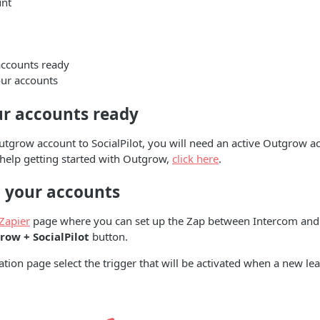
nt
accounts ready
ur accounts
ur accounts ready
tgrow account to SocialPilot, you will need an active Outgrow ac
 help getting started with Outgrow,
click here
.
 your accounts
Zapier
page where you can set up the Zap between Intercom and
ow + SocialPilot
button.
ation page select the trigger that will be activated when a new lea