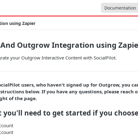
Documentation
tion using Zapier
t And Outgrow Integration using Zapie
rate your Outgrow Interactive Content with SocialPilot.
ocialPilot users, who haven't signed up for Outgrow, you c
structions below. If you have any questions, please reach o
ght of the page.
 you'll need to get started if you choose
ccount
ccount