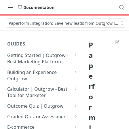
Documentation
Paperform Integration: Save new leads from Outgrow in Pape
P
GUIDES
a
Getting Started | Outgrow -
Best Marketing Platform
p
Getting Your Own Outgrow
Building an Experience |
e
Account
Outgrow
rf
Creating an Account in
Why to opt for Interactive
Calculator | Outgrow - Best
Outgrow - Best Marketing
Content?
o
Tool for Marketer
Platform
Introduction to The Outgrow
Mathematical Operators
r
Outcome Quiz | Outgrow
Login to Your Outgrow
Builder
Available in Outgrow
How to Create Outcome Quiz:
m
Dashboard | Guide
Calculator
Graded Quiz or Assessment
Selecting a Design Layout for
Adding Questions, Outcomes
How to Create a Graded
I
Dashboard | Outgrow - Best
your Outgrow Content
How to make an ROI
& More
E-commerce