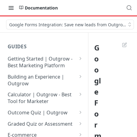
Documentation
Google Forms Integration: Save new leads from Outgrow in G
G
GUIDES
o
Getting Started | Outgrow -
Best Marketing Platform
o
Getting Your Own Outgrow
Building an Experience |
gl
Account
Outgrow
e
Creating an Account in
Why to opt for Interactive
Calculator | Outgrow - Best
Outgrow - Best Marketing
Content?
F
Tool for Marketer
Platform
Introduction to The Outgrow
Mathematical Operators
o
Outcome Quiz | Outgrow
Login to Your Outgrow
Builder
Available in Outgrow
How to Create Outcome Quiz:
r
Dashboard | Guide
Calculator
Graded Quiz or Assessment
Selecting a Design Layout for
Adding Questions, Outcomes
How to Create a Graded
m
Dashboard | Outgrow - Best
your Outgrow Content
How to make an ROI
& More
E-commerce