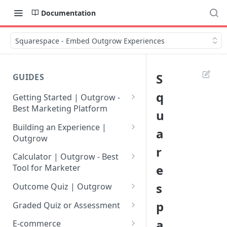
Documentation
Squarespace - Embed Outgrow Experiences
S
GUIDES
q
Getting Started | Outgrow -
Best Marketing Platform
u
Getting Your Own Outgrow
Building an Experience |
a
Account
Outgrow
r
Creating an Account in
Why to opt for Interactive
Calculator | Outgrow - Best
Outgrow - Best Marketing
Content?
e
Tool for Marketer
Platform
Introduction to The Outgrow
Mathematical Operators
s
Outcome Quiz | Outgrow
Login to Your Outgrow
Builder
Available in Outgrow
How to Create Outcome Quiz:
p
Dashboard | Guide
Calculator
Graded Quiz or Assessment
Selecting a Design Layout for
Adding Questions, Outcomes
How to Create a Graded
a
Dashboard | Outgrow - Best
your Outgrow Content
How to make an ROI
& More
E-commerce