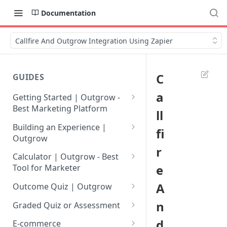
Documentation
Callfire And Outgrow Integration Using Zapier
C
GUIDES
a
Getting Started | Outgrow -
Best Marketing Platform
ll
Getting Your Own Outgrow
Building an Experience |
fi
Account
Outgrow
r
Creating an Account in
Why to opt for Interactive
Calculator | Outgrow - Best
Outgrow - Best Marketing
Content?
e
Tool for Marketer
Platform
Introduction to The Outgrow
Mathematical Operators
A
Outcome Quiz | Outgrow
Login to Your Outgrow
Builder
Available in Outgrow
How to Create Outcome Quiz:
n
Dashboard | Guide
Calculator
Graded Quiz or Assessment
Selecting a Design Layout for
Adding Questions, Outcomes
How to Create a Graded
d
Dashboard | Outgrow - Best
your Outgrow Content
How to make an ROI
& More
E-commerce