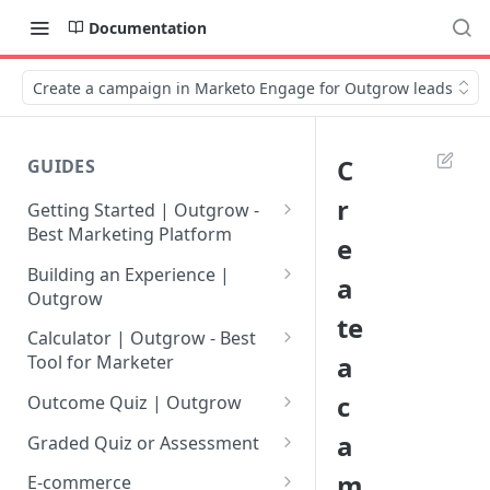
Documentation
Create a campaign in Marketo Engage for Outgrow leads
C
GUIDES
r
Getting Started | Outgrow -
Best Marketing Platform
e
Getting Your Own Outgrow
Building an Experience |
a
Account
Outgrow
te
Creating an Account in
Why to opt for Interactive
Calculator | Outgrow - Best
Outgrow - Best Marketing
Content?
a
Tool for Marketer
Platform
Introduction to The Outgrow
Mathematical Operators
c
Outcome Quiz | Outgrow
Login to Your Outgrow
Builder
Available in Outgrow
How to Create Outcome Quiz:
a
Dashboard | Guide
Calculator
Graded Quiz or Assessment
Selecting a Design Layout for
Adding Questions, Outcomes
How to Create a Graded
m
Dashboard | Outgrow - Best
your Outgrow Content
How to make an ROI
& More
E-commerce