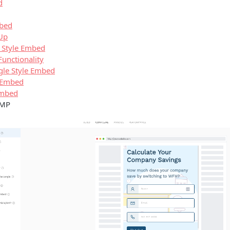
d
mbed
 Up
 Style Embed
unctionality
gle Style Embed
e Embed
Embed
AMP