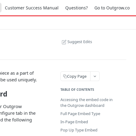
Customer Success Manual
Questions?
Go to Outgrow.co
Suggest Edits
ece as a part of
Copy Page
be used uniquely.
TABLE OF CONTENTS
rd
Accessing the embed code in
the Outgrow dashboard
ur Outgrow
figure tab in the
Full Page Embed Type
nd the following
In-Page Embed
Pop Up Type Embed