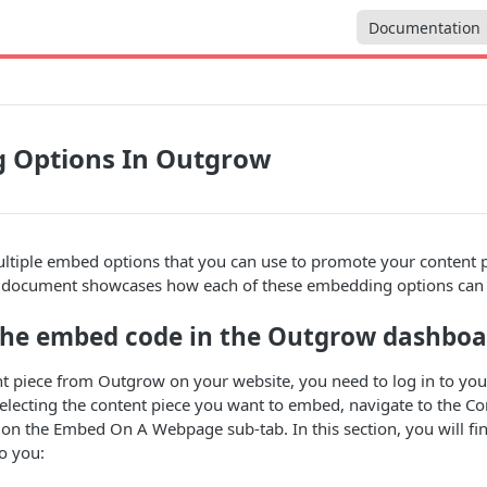
Documentation
 Options In Outgrow
tiple embed options that you can use to promote your content pi
s document showcases how each of these embedding options can 
the embed code in the Outgrow dashboa
t piece from Outgrow on your website, you need to log in to yo
electing the content piece you want to embed, navigate to the Con
ck on the Embed On A Webpage sub-tab. In this section, you will fi
to you: