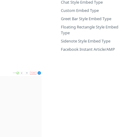
Chat Style Embed Type
Custom Embed Type
Greet Bar Style Embed Type
Floating Rectangle Style Embed
Type
Sidenote Style Embed Type
Facebook Instant Article/AMP