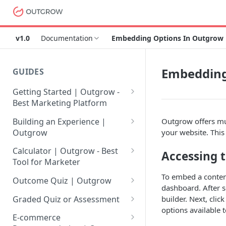
v1.0
Documentation
Embedding Options In Outgrow
Embedding
GUIDES
Getting Started | Outgrow -
Best Marketing Platform
Getting Your Own Outgrow
Building an Experience |
Outgrow offers mul
Account
Outgrow
your website. Thi
Creating an Account in
Why to opt for Interactive
Calculator | Outgrow - Best
Accessing 
Outgrow - Best Marketing
Content?
Tool for Marketer
Platform
Introduction to The Outgrow
Mathematical Operators
To embed a conten
Outcome Quiz | Outgrow
Login to Your Outgrow
Builder
Available in Outgrow
dashboard. After s
How to Create Outcome Quiz:
Dashboard | Guide
Calculator
builder. Next, cli
Graded Quiz or Assessment
Selecting a Design Layout for
Adding Questions, Outcomes
options available 
How to Create a Graded
Dashboard | Outgrow - Best
your Outgrow Content
How to make an ROI
& More
E-commerce
Assessment | Complete Guide