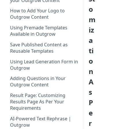
your Outgrow Content
Tool for Marketer
o
How to Add Your Logo to
Inviting Your Teammates to
Outgrow Content
m
Outgrow
Using Premade Templates
iz
Understanding Outgrow
Available in Outgrow
Content Types
a
Save Published Content as
Content Ideation Strategies for
ti
Reusable Templates
Dynamic Engagement
o
Using Lead Generation Form in
Ideation Strategies | Outgrow
Outgrow
n
Top Examples | Outgrow - Best
Adding Questions in Your
A
Tool for Marketer
Outgrow Content
s
Result Page: Customizing
P
Results Page As Per Your
Requirements
e
AI-Powered Text Rephrase |
r
Outgrow