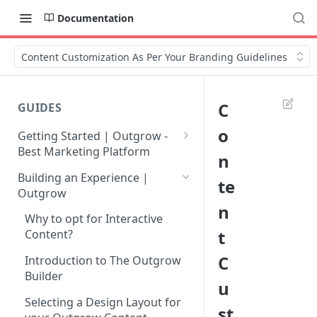
Documentation
Content Customization As Per Your Branding Guidelines
C
GUIDES
o
Getting Started | Outgrow -
Best Marketing Platform
n
Getting Your Own Outgrow
Building an Experience |
te
Account
Outgrow
n
Creating an Account in
Why to opt for Interactive
Outgrow - Best Marketing
t
Content?
Platform
C
Introduction to The Outgrow
Login to Your Outgrow
Builder
u
Dashboard | Guide
Selecting a Design Layout for
st
Dashboard | Outgrow - Best