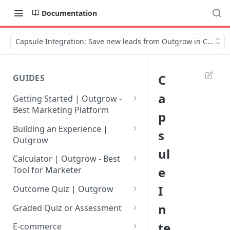
Documentation
Capsule Integration: Save new leads from Outgrow in Capsul
C
GUIDES
a
Getting Started | Outgrow -
Best Marketing Platform
p
Getting Your Own Outgrow
Building an Experience |
s
Account
Outgrow
ul
Creating an Account in
Why to opt for Interactive
Calculator | Outgrow - Best
Outgrow - Best Marketing
Content?
e
Tool for Marketer
Platform
Introduction to The Outgrow
Mathematical Operators
I
Outcome Quiz | Outgrow
Login to Your Outgrow
Builder
Available in Outgrow
How to Create Outcome Quiz:
n
Dashboard | Guide
Calculator
Graded Quiz or Assessment
Selecting a Design Layout for
Adding Questions, Outcomes
How to Create a Graded
te
Dashboard | Outgrow - Best
your Outgrow Content
How to make an ROI
& More
E-commerce