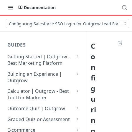
Documentation
Configuring Salesforce SSO Login for Outgrow Lead Forms
C
GUIDES
o
Getting Started | Outgrow -
Best Marketing Platform
n
Getting Your Own Outgrow
Building an Experience |
fi
Account
Outgrow
g
Creating an Account in
Why to opt for Interactive
Calculator | Outgrow - Best
Outgrow - Best Marketing
Content?
u
Tool for Marketer
Platform
Introduction to The Outgrow
Mathematical Operators
ri
Outcome Quiz | Outgrow
Login to Your Outgrow
Builder
Available in Outgrow
How to Create Outcome Quiz:
n
Dashboard | Guide
Calculator
Graded Quiz or Assessment
Selecting a Design Layout for
Adding Questions, Outcomes
How to Create a Graded
g
Dashboard | Outgrow - Best
your Outgrow Content
How to make an ROI
& More
E-commerce