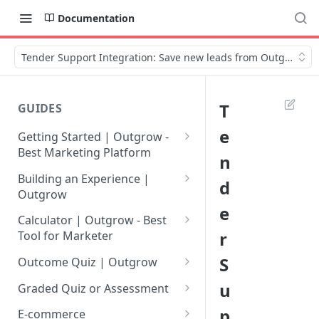
Documentation
Tender Support Integration: Save new leads from Outgrow
T
GUIDES
e
Getting Started | Outgrow -
Best Marketing Platform
n
Getting Your Own Outgrow
Building an Experience |
d
Account
Outgrow
e
Creating an Account in
Why to opt for Interactive
Calculator | Outgrow - Best
Outgrow - Best Marketing
Content?
r
Tool for Marketer
Platform
Introduction to The Outgrow
Mathematical Operators
S
Outcome Quiz | Outgrow
Login to Your Outgrow
Builder
Available in Outgrow
How to Create Outcome Quiz:
u
Dashboard | Guide
Calculator
Graded Quiz or Assessment
Selecting a Design Layout for
Adding Questions, Outcomes
How to Create a Graded
p
Dashboard | Outgrow - Best
your Outgrow Content
How to make an ROI
& More
E-commerce