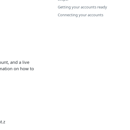
Getting your accounts ready
Connecting your accounts
unt, and a live
rmation on how to
t.z