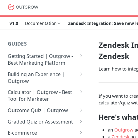
v1.0
Documentation
Zendesk Integration: Save new 
Zendesk In
GUIDES
Zendesk
Getting Started | Outgrow -
Best Marketing Platform
Learn how to integ
Getting Your Own Outgrow
Building an Experience |
Account
Outgrow
Creating an Account in
Why to opt for Interactive
Calculator | Outgrow - Best
If you want to cre
Outgrow - Best Marketing
Content?
Tool for Marketer
calculator/quiz wi
Platform
Introduction to The Outgrow
Mathematical Operators
Outcome Quiz | Outgrow
Login to Your Outgrow
Builder
Available in Outgrow
Here's what
How to Create Outcome Quiz:
Dashboard | Guide
Calculator
Graded Quiz or Assessment
Selecting a Design Layout for
Adding Questions, Outcomes
an
Outgrow
a
How to Create a Graded
Dashboard | Outgrow - Best
your Outgrow Content
How to make an ROI
& More
E-commerce
a
Zendesk
acc
Assessment | Complete Guide