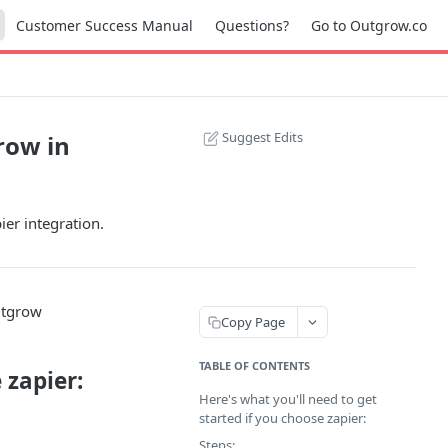
Customer Success Manual
Questions?
Go to Outgrow.co
Suggest Edits
row in
er integration.
utgrow
Copy Page
TABLE OF CONTENTS
 zapier:
Here's what you'll need to get
started if you choose zapier:
Steps: