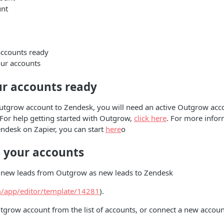
nt
accounts ready
ur accounts
ur accounts ready
utgrow account to Zendesk, you will need an active Outgrow acco
. For help getting started with Outgrow,
click here
. For more info
endesk on Zapier, you can start
here
o
 your accounts
ve new leads from Outgrow as new leads to Zendesk
om/app/editor/template/14281
).
grow account from the list of accounts, or connect a new accoun