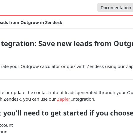
Documentation
leads from Outgrow in Zendesk
tegration: Save new leads from Outg
rate your Outgrow calculator or quiz with Zendesk using our Zapi
ate or update the contact info of leads generated through your O
th Zendesk, you can use our
Zapier
Integration.
 you'll need to get started if you choose
ccount
ount