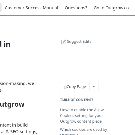
Customer Success Manual
Questions?
Go to Outgrow.co
Suggest Edits
 in
ision-making, we
Copy Page
e.
TABLE OF CONTENTS
Outgrow
How to enable the Allow
Cookies setting for your
Outgrow content piece
ntent in build
Which cookies are used by
al & SEO settings,