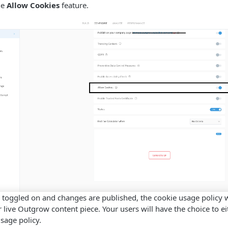
he
Allow Cookies
feature.
s toggled on and changes are published, the cookie usage policy w
 live Outgrow content piece. Your users will have the choice to ei
usage policy.