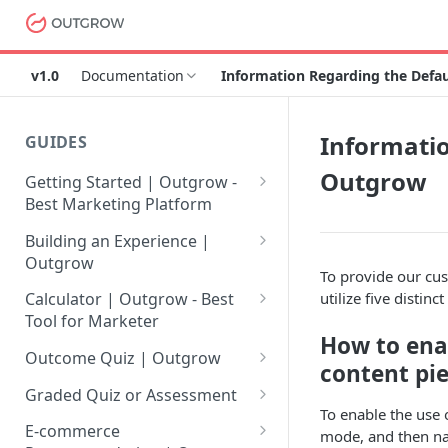
v1.0
Documentation
Information Regarding the Defa
Informatio
GUIDES
Outgrow
Getting Started | Outgrow -
Best Marketing Platform
Getting Your Own Outgrow
Building an Experience |
Account
Outgrow
To provide our cu
Creating an Account in
Why to opt for Interactive
utilize five distin
Calculator | Outgrow - Best
Outgrow - Best Marketing
Content?
Tool for Marketer
Platform
How to ena
Introduction to The Outgrow
Mathematical Operators
Outcome Quiz | Outgrow
content pi
Login to Your Outgrow
Builder
Available in Outgrow
How to Create Outcome Quiz:
Dashboard | Guide
Calculator
Graded Quiz or Assessment
Selecting a Design Layout for
Adding Questions, Outcomes
To enable the use 
How to Create a Graded
Dashboard | Outgrow - Best
your Outgrow Content
How to make an ROI
& More
E-commerce
mode, and then nav
Assessment | Complete Guide