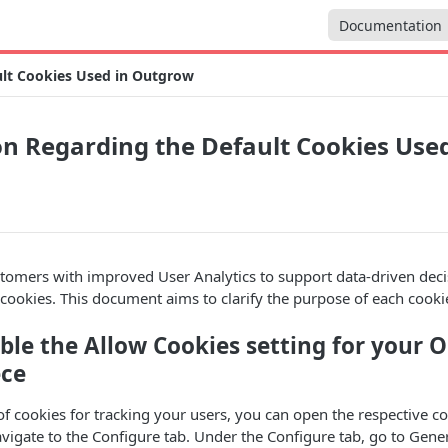
Documentation
ult Cookies Used in Outgrow
n Regarding the Default Cookies Used
stomers with improved User Analytics to support data-driven dec
ct cookies. This document aims to clarify the purpose of each cooki
ble the Allow Cookies setting for your 
ece
of cookies for tracking your users, you can open the respective co
igate to the Configure tab. Under the Configure tab, go to Gener