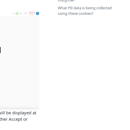
Outgrow?
What PII data is being collected
using these cookies?
ill be displayed at
ther Accept or