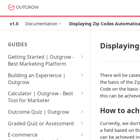
v1.0
Documentation
Displaying Zip Codes Automatica
Displaying
GUIDES
Getting Started | Outgrow -
Best Marketing Platform
Getting Your Own Outgrow
Building an Experience |
There will be case
Account
Outgrow
the basis of the Zi
Code on the basis 
Creating an Account in
Why to opt for Interactive
Calculator | Outgrow - Best
this can be achiev
Outgrow - Best Marketing
Content?
Tool for Marketer
Platform
How to ach
Introduction to The Outgrow
Mathematical Operators
Outcome Quiz | Outgrow
Login to Your Outgrow
Builder
Available in Outgrow
How to Create Outcome Quiz:
Dashboard | Guide
Calculator
Currently, we don'
Graded Quiz or Assessment
Selecting a Design Layout for
Adding Questions, Outcomes
a field based on t
How to Create a Graded
Dashboard | Outgrow - Best
your Outgrow Content
How to make an ROI
& More
E-commerce
can be achieved in
Assessment | Complete Guide