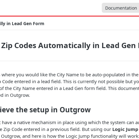
Documentation
lly in Lead Gen Form
 Zip Codes Automatically in Lead Gen
s where you would like the City Name to be auto-populated in th
p Code entered in a lead field. This is currently not possible but 
of the City Name entered in a Lead Gen form field. This documen
ed in Outgrow.
ieve the setup in Outgrow
t have a native mechanism in place using which the system can au
he Zip Code entered in a previous field. But using our
Logic Jump
 Outgrow, and here is how the Logic Jump functionality will work