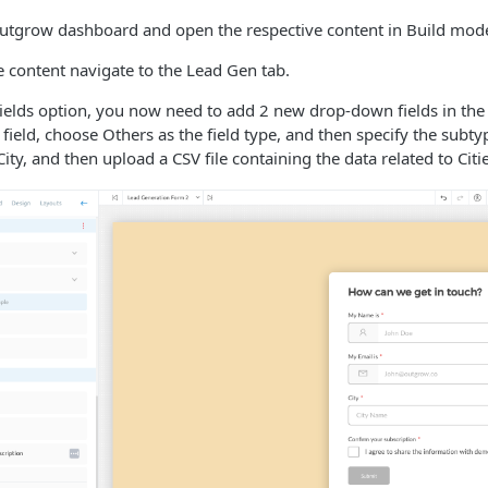
utgrow dashboard and open the respective content in Build mod
ve content navigate to the Lead Gen tab.
ields option, you now need to add 2 new drop-down fields in the
field, choose Others as the field type, and then specify the sub
ity, and then upload a CSV file containing the data related to Citie