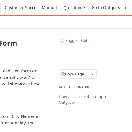
Customer Success Manual
Questions?
Go to Outgrow.co
Suggest Edits
 Form
e Lead Gen form on
Copy Page
you can show a Zip
t will showcase how
TABLE OF CONTENTS
How to achieve the setup in
Outgrow
tofill City Names in
functionality, this
: