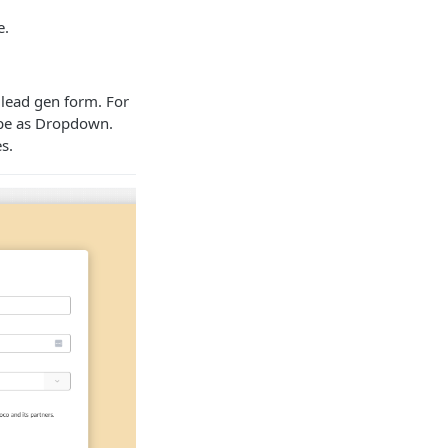
e.
 lead gen form. For
type as Dropdown.
s.