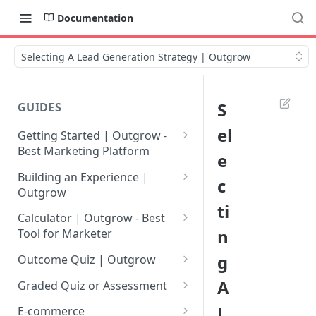
Documentation
Selecting A Lead Generation Strategy | Outgrow
S
GUIDES
el
Getting Started | Outgrow -
Best Marketing Platform
e
Getting Your Own Outgrow
Building an Experience |
c
Account
Outgrow
ti
Creating an Account in
Why to opt for Interactive
Calculator | Outgrow - Best
Outgrow - Best Marketing
Content?
n
Tool for Marketer
Platform
Introduction to The Outgrow
Mathematical Operators
g
Outcome Quiz | Outgrow
Login to Your Outgrow
Builder
Available in Outgrow
How to Create Outcome Quiz:
A
Dashboard | Guide
Calculator
Graded Quiz or Assessment
Selecting a Design Layout for
Adding Questions, Outcomes
How to Create a Graded
L
Dashboard | Outgrow - Best
your Outgrow Content
How to make an ROI
& More
E-commerce