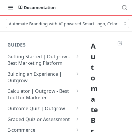
Documentation
Automate Branding with AI powered Smart Logo, Color & Mor
A
GUIDES
u
Getting Started | Outgrow -
Best Marketing Platform
t
Getting Your Own Outgrow
Building an Experience |
o
Account
Outgrow
m
Creating an Account in
Why to opt for Interactive
Calculator | Outgrow - Best
Outgrow - Best Marketing
Content?
a
Tool for Marketer
Platform
Introduction to The Outgrow
Mathematical Operators
te
Outcome Quiz | Outgrow
Login to Your Outgrow
Builder
Available in Outgrow
How to Create Outcome Quiz:
B
Dashboard | Guide
Calculator
Graded Quiz or Assessment
Selecting a Design Layout for
Adding Questions, Outcomes
How to Create a Graded
r
Dashboard | Outgrow - Best
your Outgrow Content
How to make an ROI
& More
E-commerce