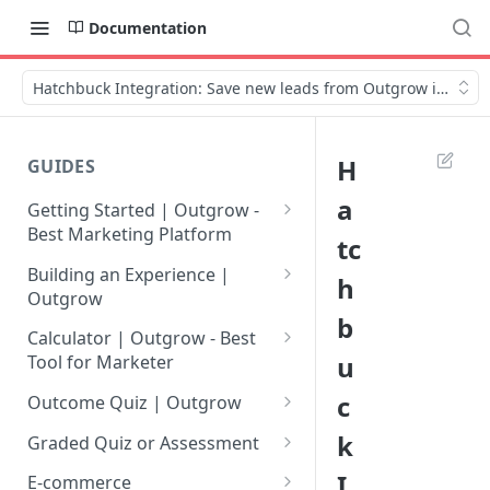
Documentation
Hatchbuck Integration: Save new leads from Outgrow in Hatc
H
GUIDES
a
Getting Started | Outgrow -
Best Marketing Platform
tc
Getting Your Own Outgrow
Building an Experience |
h
Account
Outgrow
b
Creating an Account in
Why to opt for Interactive
Calculator | Outgrow - Best
Outgrow - Best Marketing
Content?
u
Tool for Marketer
Platform
Introduction to The Outgrow
Mathematical Operators
c
Outcome Quiz | Outgrow
Login to Your Outgrow
Builder
Available in Outgrow
How to Create Outcome Quiz:
k
Dashboard | Guide
Calculator
Graded Quiz or Assessment
Selecting a Design Layout for
Adding Questions, Outcomes
How to Create a Graded
I
Dashboard | Outgrow - Best
your Outgrow Content
How to make an ROI
& More
E-commerce