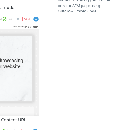
Method 2: Adding your Content
on your AEM page using
ld mode.
Outgrow Embed Code
e Content URL.