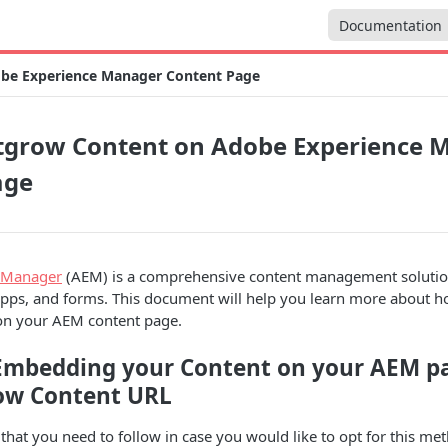
Documentation
be Experience Manager Content Page
grow Content on Adobe Experience 
age
 Manager
(AEM) is a comprehensive content management solution
apps, and forms. This document will help you learn more about 
on your AEM content page.
Embedding your Content on your AEM p
ow Content URL
 that you need to follow in case you would like to opt for this me