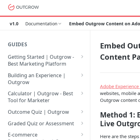
v1.0
Documentation
Embed Outgrow Content on Ado
Embed Out
GUIDES
Content P
Getting Started | Outgrow -
Best Marketing Platform
Getting Your Own Outgrow
Building an Experience |
Account
Outgrow
Adobe Experience
Creating an Account in
Why to opt for Interactive
websites, mobile 
Calculator | Outgrow - Best
Outgrow - Best Marketing
Content?
Outgrow content 
Tool for Marketer
Platform
Introduction to The Outgrow
Mathematical Operators
Outcome Quiz | Outgrow
Method 1: 
Login to Your Outgrow
Builder
Available in Outgrow
How to Create Outcome Quiz:
Live Outgr
Dashboard | Guide
Calculator
Graded Quiz or Assessment
Selecting a Design Layout for
Adding Questions, Outcomes
How to Create a Graded
Dashboard | Outgrow - Best
your Outgrow Content
How to make an ROI
& More
E-commerce
Here are the steps
Assessment | Complete Guide