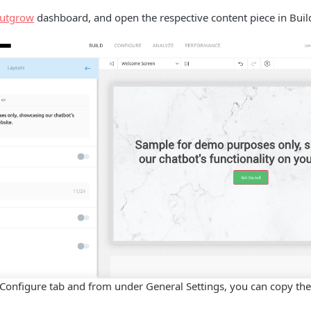
utgrow
dashboard, and open the respective content piece in Bui
 Configure tab and from under General Settings, you can copy th