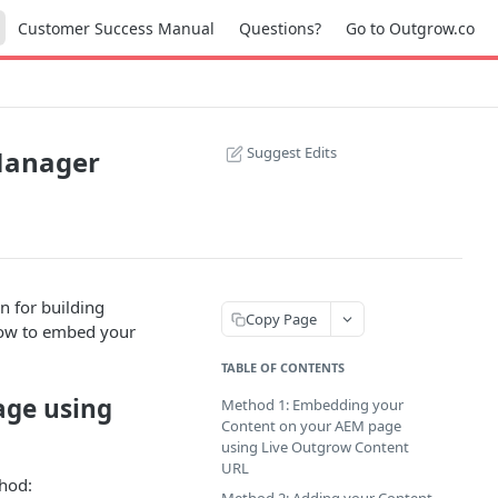
Customer Success Manual
Questions?
Go to Outgrow.co
Suggest Edits
Manager
 for building
Copy Page
how to embed your
TABLE OF CONTENTS
age using
Method 1: Embedding your
Content on your AEM page
using Live Outgrow Content
URL
thod: