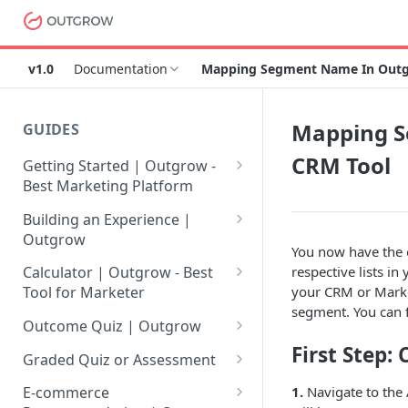
v1.0
Documentation
Mapping Segment Name In Outgro
Mapping S
GUIDES
CRM Tool
Getting Started | Outgrow -
Best Marketing Platform
Getting Your Own Outgrow
Building an Experience |
Account
Outgrow
You now have the 
Creating an Account in
Why to opt for Interactive
respective lists i
Calculator | Outgrow - Best
Outgrow - Best Marketing
Content?
your CRM or Market
Tool for Marketer
Platform
segment. You can 
Introduction to The Outgrow
Mathematical Operators
Outcome Quiz | Outgrow
Login to Your Outgrow
Builder
Available in Outgrow
First Step:
How to Create Outcome Quiz:
Dashboard | Guide
Calculator
Graded Quiz or Assessment
Selecting a Design Layout for
Adding Questions, Outcomes
How to Create a Graded
1.
Navigate to the 
Dashboard | Outgrow - Best
your Outgrow Content
How to make an ROI
& More
E-commerce
Assessment | Complete Guide