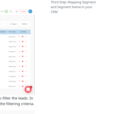
.
Third Step: Mapping Segment
and Segment Name in your
CRM
filter the leads. In
he filtering criteria.