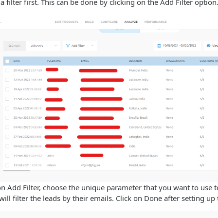
 a filter first. This can be done by clicking on the Add Filter option
n Add Filter, choose the unique parameter that you want to use to 
will filter the leads by their emails. Click on Done after setting up t