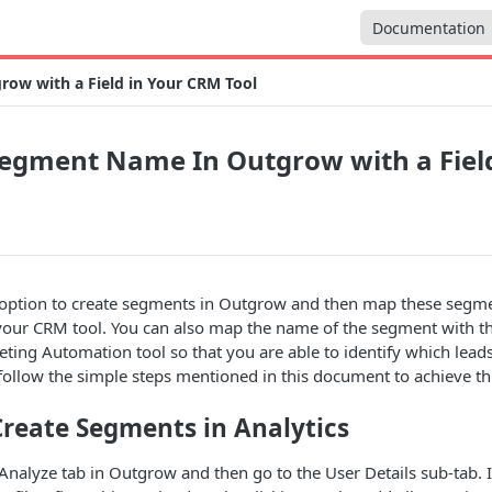
Documentation
w with a Field in Your CRM Tool
egment Name In Outgrow with a Field
option to create segments in Outgrow and then map these segmen
n your CRM tool. You can also map the name of the segment with the
ing Automation tool so that you are able to identify which lead
follow the simple steps mentioned in this document to achieve t
 Create Segments in Analytics
Analyze tab in Outgrow and then go to the User Details sub-tab. I