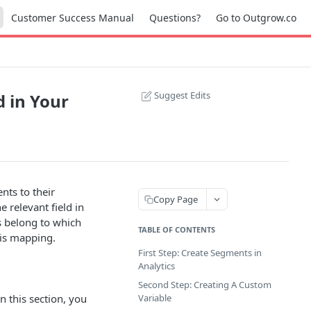
Customer Success Manual
Questions?
Go to Outgrow.co
Suggest Edits
 in Your
ts to their
Copy Page
 relevant field in
s belong to which
TABLE OF CONTENTS
his mapping.
First Step: Create Segments in
Analytics
Second Step: Creating A Custom
n this section, you
Variable