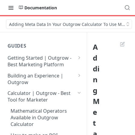
Documentation
Adding Meta Data In Your Outgrow Calculator To Use Multiple
A
GUIDES
d
Getting Started | Outgrow -
Best Marketing Platform
di
Getting Your Own Outgrow
Building an Experience |
n
Account
Outgrow
g
Creating an Account in
Why to opt for Interactive
Calculator | Outgrow - Best
Outgrow - Best Marketing
Content?
M
Tool for Marketer
Platform
Introduction to The Outgrow
e
Mathematical Operators
Login to Your Outgrow
Builder
Available in Outgrow
t
Dashboard | Guide
Calculator
Selecting a Design Layout for
a
Dashboard | Outgrow - Best
your Outgrow Content