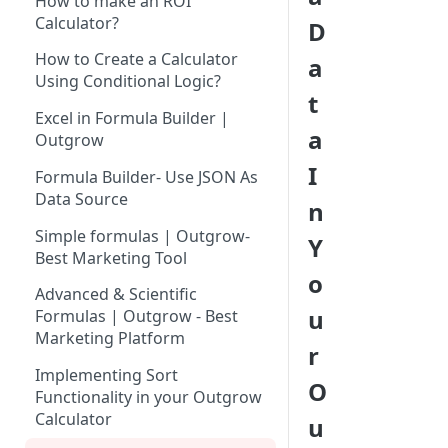
How to make an ROI
Tool for Marketer
Calculator?
D
How to Add Your Logo to
Inviting Your Teammates to
Outgrow Content
How to Create a Calculator
a
Outgrow
Using Conditional Logic?
Using Premade Templates
t
Understanding Outgrow
Available in Outgrow
Excel in Formula Builder |
Content Types
a
Outgrow
Save Published Content as
Content Ideation Strategies for
Reusable Templates
I
Formula Builder- Use JSON As
Dynamic Engagement
Data Source
Using Lead Generation Form in
n
Ideation Strategies | Outgrow
Outgrow
Simple formulas | Outgrow-
Y
Best Marketing Tool
Top Examples | Outgrow - Best
Adding Questions in Your
o
Tool for Marketer
Outgrow Content
Advanced & Scientific
u
Formulas | Outgrow - Best
Result Page: Customizing
Marketing Platform
Results Page As Per Your
r
Requirements
Implementing Sort
O
Functionality in your Outgrow
AI-Powered Text Rephrase |
Calculator
u
Outgrow