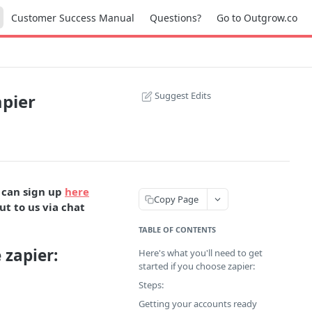
Customer Success Manual
Questions?
Go to Outgrow.co
Suggest Edits
pier
 can sign up
here
Copy Page
ut to us via chat
TABLE OF CONTENTS
 zapier:
Here's what you'll need to get
started if you choose zapier:
Steps:
Getting your accounts ready