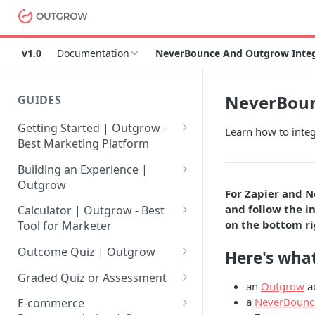
v1.0
Documentation
NeverBounce And Outgrow Integr
NeverBoun
GUIDES
Getting Started | Outgrow -
Learn how to inte
Best Marketing Platform
Getting Your Own Outgrow
Building an Experience |
Account
Outgrow
For Zapier and N
Creating an Account in
Why to opt for Interactive
and follow the in
Calculator | Outgrow - Best
Outgrow - Best Marketing
Content?
on the bottom ri
Tool for Marketer
Platform
Introduction to The Outgrow
Mathematical Operators
Outcome Quiz | Outgrow
Here's what
Login to Your Outgrow
Builder
Available in Outgrow
How to Create Outcome Quiz:
Dashboard | Guide
Calculator
Graded Quiz or Assessment
an
Outgrow
a
Selecting a Design Layout for
Adding Questions, Outcomes
How to Create a Graded
a
NeverBounc
Dashboard | Outgrow - Best
your Outgrow Content
How to make an ROI
& More
E-commerce
Assessment | Complete Guide