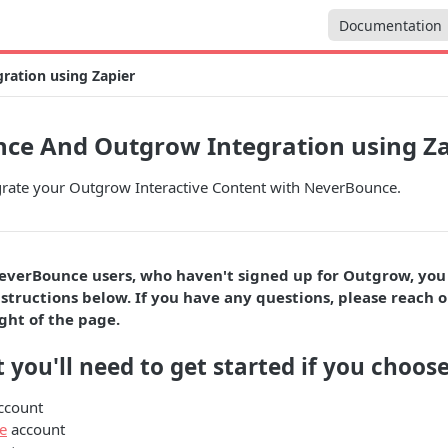
Documentation
ation using Zapier
ce And Outgrow Integration using Za
grate your Outgrow Interactive Content with NeverBounce.
everBounce users, who haven't signed up for Outgrow, you
structions below. If you have any questions, please reach o
ght of the page.
 you'll need to get started if you choose
ccount
e
account