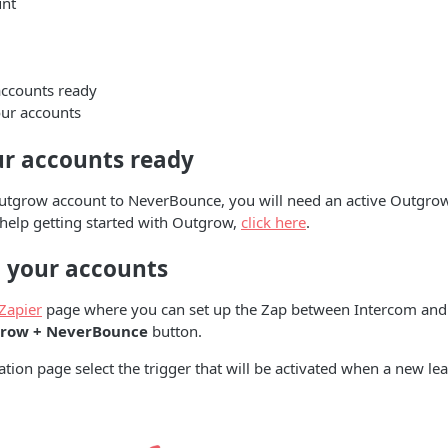
unt
accounts ready
ur accounts
ur accounts ready
utgrow account to NeverBounce, you will need an active Outgrow
 help getting started with Outgrow,
click here
.
 your accounts
Zapier
page where you can set up the Zap between Intercom and
row + NeverBounce
button.
ation page select the trigger that will be activated when a new lea