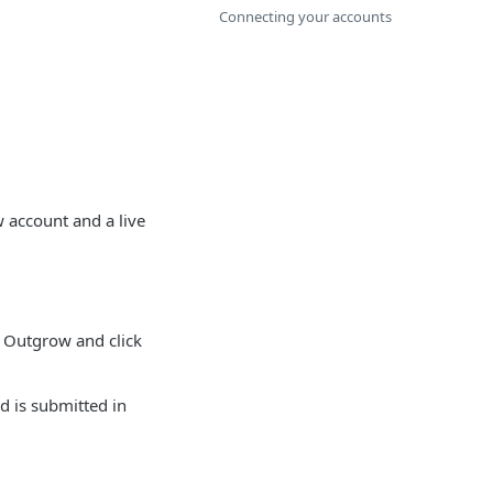
Connecting your accounts
 account and a live
 Outgrow and click
d is submitted in