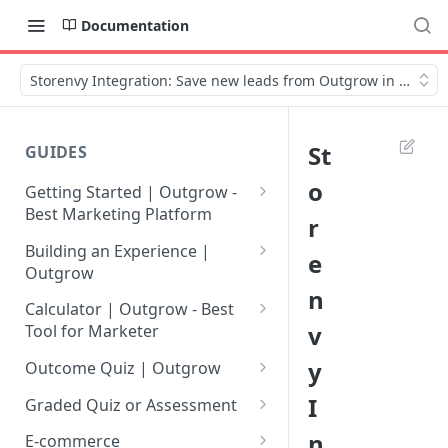
Documentation
Storenvy Integration: Save new leads from Outgrow in Storen
St
GUIDES
o
Getting Started | Outgrow -
Best Marketing Platform
r
Getting Your Own Outgrow
Building an Experience |
e
Account
Outgrow
n
Creating an Account in
Why to opt for Interactive
Calculator | Outgrow - Best
Outgrow - Best Marketing
Content?
v
Tool for Marketer
Platform
Introduction to The Outgrow
Mathematical Operators
y
Outcome Quiz | Outgrow
Login to Your Outgrow
Builder
Available in Outgrow
How to Create Outcome Quiz:
I
Dashboard | Guide
Calculator
Graded Quiz or Assessment
Selecting a Design Layout for
Adding Questions, Outcomes
How to Create a Graded
n
Dashboard | Outgrow - Best
your Outgrow Content
How to make an ROI
& More
E-commerce