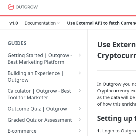
v1.0
Documentation
Use External API to fetch Curre
Use Extern
GUIDES
Cryptocur
Getting Started | Outgrow -
Best Marketing Platform
Getting Your Own Outgrow
Building an Experience |
Account
Outgrow
In Outgrow you now
Creating an Account in
Why to opt for Interactive
Cryptocurrency exc
Calculator | Outgrow - Best
Outgrow - Best Marketing
Content?
as the data will b
Tool for Marketer
Platform
of how this enrich
Introduction to The Outgrow
Mathematical Operators
Outcome Quiz | Outgrow
Login to Your Outgrow
Builder
Available in Outgrow
Setting up 
How to Create Outcome Quiz:
Dashboard | Guide
Calculator
Graded Quiz or Assessment
Selecting a Design Layout for
Adding Questions, Outcomes
How to Create a Graded
1.
Login to Outgrow
Dashboard | Outgrow - Best
your Outgrow Content
How to make an ROI
& More
E-commerce
Assessment | Complete Guide