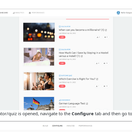
tor/quiz is opened, navigate to the
Configure
tab and then go t