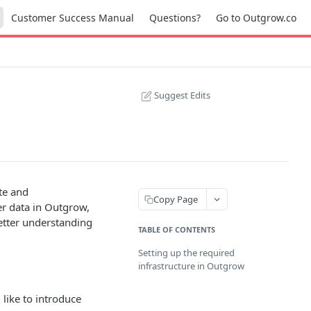
Customer Success Manual
Questions?
Go to Outgrow.co
Suggest Edits
te and
Copy Page
er data in Outgrow,
better understanding
TABLE OF CONTENTS
Setting up the required
infrastructure in Outgrow
like to introduce