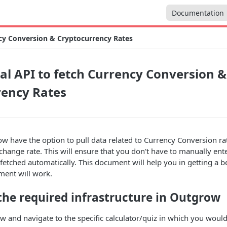
Documentation
ncy Conversion & Cryptocurrency Rates
al API to fetch Currency Conversion &
rency Rates
 have the option to pull data related to Currency Conversion ra
hange rate. This will ensure that you don't have to manually ent
e fetched automatically. This document will help you in getting a 
ment will work.
the required infrastructure in Outgrow
 and navigate to the specific calculator/quiz in which you would 