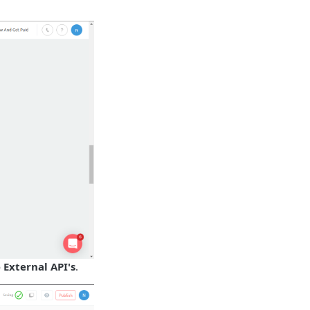
o
External API's
.