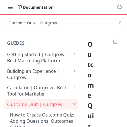
Documentation
Outcome Quiz | Outgrow
O
GUIDES
u
Getting Started | Outgrow -
Best Marketing Platform
tc
Getting Your Own Outgrow
Building an Experience |
o
Account
Outgrow
m
Creating an Account in
Why to opt for Interactive
Calculator | Outgrow - Best
Outgrow - Best Marketing
Content?
e
Tool for Marketer
Platform
Introduction to The Outgrow
Mathematical Operators
Q
Outcome Quiz | Outgrow
Login to Your Outgrow
Builder
Available in Outgrow
ui
Dashboard | Guide
Calculator
How to Create Outcome Quiz:
Selecting a Design Layout for
Adding Questions, Outcomes
z
Dashboard | Outgrow - Best
your Outgrow Content
How to make an ROI