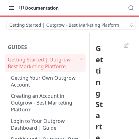
Documentation
Getting Started | Outgrow - Best Marketing Platform
G
GUIDES
et
Getting Started | Outgrow -
Best Marketing Platform
ti
Getting Your Own Outgrow
n
Account
g
Creating an Account in
St
Outgrow - Best Marketing
Platform
a
Login to Your Outgrow
rt
Dashboard | Guide
e