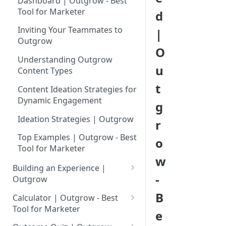
Dashboard | Outgrow - Best
Tool for Marketer
d
Inviting Your Teammates to
|
Outgrow
O
Understanding Outgrow
u
Content Types
t
Content Ideation Strategies for
Dynamic Engagement
g
Ideation Strategies | Outgrow
r
Top Examples | Outgrow - Best
o
Tool for Marketer
w
Building an Experience |
-
Outgrow
Why to opt for Interactive
B
Calculator | Outgrow - Best
Content?
Tool for Marketer
e
Introduction to The Outgrow
Mathematical Operators