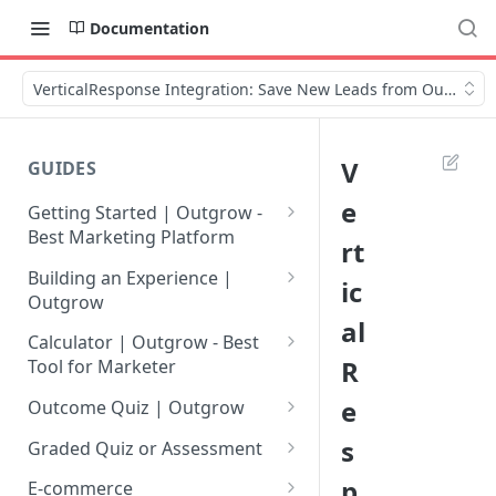
Documentation
VerticalResponse Integration: Save New Leads from Outgrow
V
GUIDES
e
Getting Started | Outgrow -
Best Marketing Platform
rt
Getting Your Own Outgrow
Building an Experience |
ic
Account
Outgrow
al
Creating an Account in
Why to opt for Interactive
Calculator | Outgrow - Best
Outgrow - Best Marketing
Content?
R
Tool for Marketer
Platform
Introduction to The Outgrow
Mathematical Operators
e
Outcome Quiz | Outgrow
Login to Your Outgrow
Builder
Available in Outgrow
How to Create Outcome Quiz:
s
Dashboard | Guide
Calculator
Graded Quiz or Assessment
Selecting a Design Layout for
Adding Questions, Outcomes
How to Create a Graded
p
Dashboard | Outgrow - Best
your Outgrow Content
How to make an ROI
& More
E-commerce