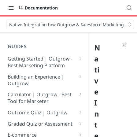
Documentation
Native Integration b/w Outgrow & Salesforce Marketing Cloud
N
GUIDES
a
Getting Started | Outgrow -
Best Marketing Platform
ti
Getting Your Own Outgrow
Building an Experience |
v
Account
Outgrow
e
Creating an Account in
Why to opt for Interactive
Calculator | Outgrow - Best
Outgrow - Best Marketing
Content?
I
Tool for Marketer
Platform
Introduction to The Outgrow
Mathematical Operators
n
Outcome Quiz | Outgrow
Login to Your Outgrow
Builder
Available in Outgrow
How to Create Outcome Quiz:
t
Dashboard | Guide
Calculator
Graded Quiz or Assessment
Selecting a Design Layout for
Adding Questions, Outcomes
How to Create a Graded
e
Dashboard | Outgrow - Best
your Outgrow Content
How to make an ROI
& More
E-commerce