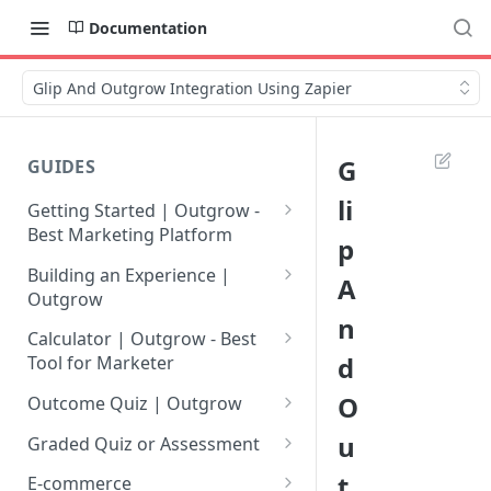
Documentation
Glip And Outgrow Integration Using Zapier
G
GUIDES
li
Getting Started | Outgrow -
Best Marketing Platform
p
Getting Your Own Outgrow
Building an Experience |
A
Account
Outgrow
n
Creating an Account in
Why to opt for Interactive
Calculator | Outgrow - Best
Outgrow - Best Marketing
Content?
d
Tool for Marketer
Platform
Introduction to The Outgrow
Mathematical Operators
O
Outcome Quiz | Outgrow
Login to Your Outgrow
Builder
Available in Outgrow
How to Create Outcome Quiz:
u
Dashboard | Guide
Calculator
Graded Quiz or Assessment
Selecting a Design Layout for
Adding Questions, Outcomes
How to Create a Graded
t
Dashboard | Outgrow - Best
your Outgrow Content
How to make an ROI
& More
E-commerce