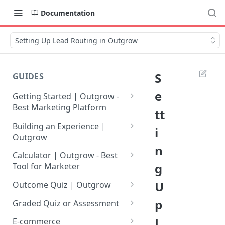
Documentation
Setting Up Lead Routing in Outgrow
S
GUIDES
e
Getting Started | Outgrow -
Best Marketing Platform
tt
Getting Your Own Outgrow
Building an Experience |
i
Account
Outgrow
n
Creating an Account in
Why to opt for Interactive
Calculator | Outgrow - Best
Outgrow - Best Marketing
Content?
g
Tool for Marketer
Platform
Introduction to The Outgrow
Mathematical Operators
U
Outcome Quiz | Outgrow
Login to Your Outgrow
Builder
Available in Outgrow
How to Create Outcome Quiz:
p
Dashboard | Guide
Calculator
Graded Quiz or Assessment
Selecting a Design Layout for
Adding Questions, Outcomes
How to Create a Graded
L
Dashboard | Outgrow - Best
your Outgrow Content
How to make an ROI
& More
E-commerce