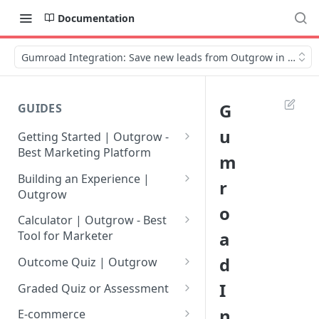
Documentation
Gumroad Integration: Save new leads from Outgrow in Gumr
G
GUIDES
u
Getting Started | Outgrow -
Best Marketing Platform
m
Getting Your Own Outgrow
Building an Experience |
r
Account
Outgrow
o
Creating an Account in
Why to opt for Interactive
Calculator | Outgrow - Best
Outgrow - Best Marketing
Content?
a
Tool for Marketer
Platform
Introduction to The Outgrow
Mathematical Operators
d
Outcome Quiz | Outgrow
Login to Your Outgrow
Builder
Available in Outgrow
How to Create Outcome Quiz:
I
Dashboard | Guide
Calculator
Graded Quiz or Assessment
Selecting a Design Layout for
Adding Questions, Outcomes
How to Create a Graded
n
Dashboard | Outgrow - Best
your Outgrow Content
How to make an ROI
& More
E-commerce