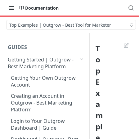
Documentation
Top Examples | Outgrow - Best Tool for Marketer
T
GUIDES
o
Getting Started | Outgrow -
Best Marketing Platform
p
Getting Your Own Outgrow
E
Account
x
Creating an Account in
a
Outgrow - Best Marketing
Platform
m
Login to Your Outgrow
pl
Dashboard | Guide
e