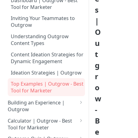
Dashboard | Outgrow - Best
Tool for Marketer
s
Inviting Your Teammates to
|
Outgrow
O
Understanding Outgrow
u
Content Types
t
Content Ideation Strategies for
Dynamic Engagement
g
Ideation Strategies | Outgrow
r
Top Examples | Outgrow - Best
o
Tool for Marketer
w
Building an Experience |
-
Outgrow
Why to opt for Interactive
B
Calculator | Outgrow - Best
Content?
Tool for Marketer
e
Introduction to The Outgrow
Mathematical Operators