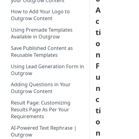
your Outgrow Content
Tool for Marketer
A
How to Add Your Logo to
Inviting Your Teammates to
Outgrow Content
c
Outgrow
Using Premade Templates
ti
Understanding Outgrow
Available in Outgrow
Content Types
o
Save Published Content as
Content Ideation Strategies for
n
Reusable Templates
Dynamic Engagement
F
Using Lead Generation Form in
Ideation Strategies | Outgrow
Outgrow
u
Top Examples | Outgrow - Best
Adding Questions in Your
n
Tool for Marketer
Outgrow Content
c
Result Page: Customizing
ti
Results Page As Per Your
Requirements
o
AI-Powered Text Rephrase |
n
Outgrow