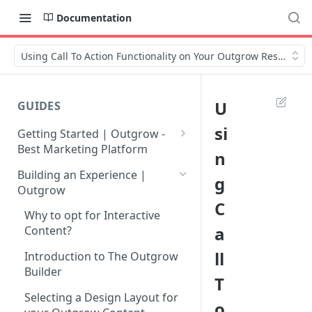
Documentation
Using Call To Action Functionality on Your Outgrow Results p
U
GUIDES
si
Getting Started | Outgrow -
Best Marketing Platform
n
Getting Your Own Outgrow
Building an Experience |
g
Account
Outgrow
C
Creating an Account in
Why to opt for Interactive
Outgrow - Best Marketing
a
Content?
Platform
ll
Introduction to The Outgrow
Login to Your Outgrow
Builder
T
Dashboard | Guide
Selecting a Design Layout for
o
Dashboard | Outgrow - Best