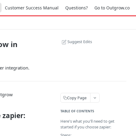
Customer Success Manual
Questions?
Go to Outgrow.co
Suggest Edits
ow in
r integration.
utgrow
Copy Page
TABLE OF CONTENTS
 zapier:
Here's what you'll need to get
started if you choose zapier:
Steps: