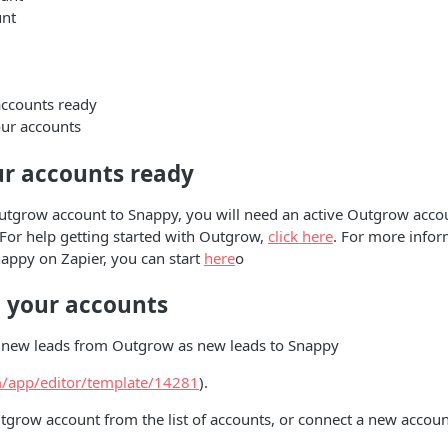
nt
accounts ready
ur accounts
ur accounts ready
utgrow account to Snappy, you will need an active Outgrow accou
. For help getting started with Outgrow,
click here
. For more info
nappy on Zapier, you can start
here
o
 your accounts
ve new leads from Outgrow as new leads to Snappy
om/app/editor/template/14281
).
grow account from the list of accounts, or connect a new accoun