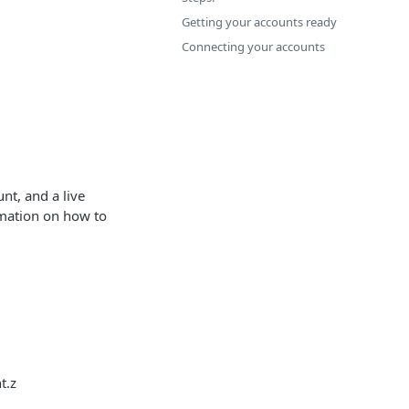
Getting your accounts ready
Connecting your accounts
nt, and a live
rmation on how to
t.z