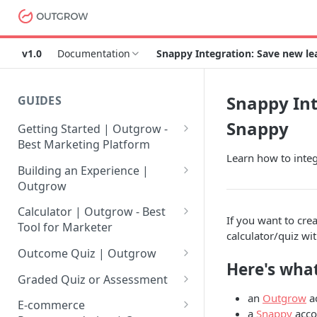
v1.0
Documentation
Snappy Integration: Save new l
Snappy Int
GUIDES
Snappy
Getting Started | Outgrow -
Best Marketing Platform
Learn how to integ
Getting Your Own Outgrow
Building an Experience |
Account
Outgrow
Creating an Account in
Why to opt for Interactive
Calculator | Outgrow - Best
If you want to cre
Outgrow - Best Marketing
Content?
Tool for Marketer
calculator/quiz wi
Platform
Introduction to The Outgrow
Mathematical Operators
Outcome Quiz | Outgrow
Login to Your Outgrow
Builder
Available in Outgrow
Here's what
How to Create Outcome Quiz:
Dashboard | Guide
Calculator
Graded Quiz or Assessment
Selecting a Design Layout for
Adding Questions, Outcomes
an
Outgrow
a
How to Create a Graded
Dashboard | Outgrow - Best
your Outgrow Content
How to make an ROI
& More
E-commerce
a
Snappy
acco
Assessment | Complete Guide