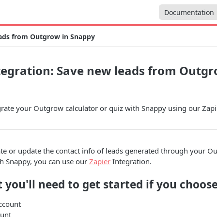
Documentation
eads from Outgrow in Snappy
egration: Save new leads from Outgr
rate your Outgrow calculator or quiz with Snappy using our Zapie
ate or update the contact info of leads generated through your O
th Snappy, you can use our
Zapier
Integration.
 you'll need to get started if you choose
ccount
unt