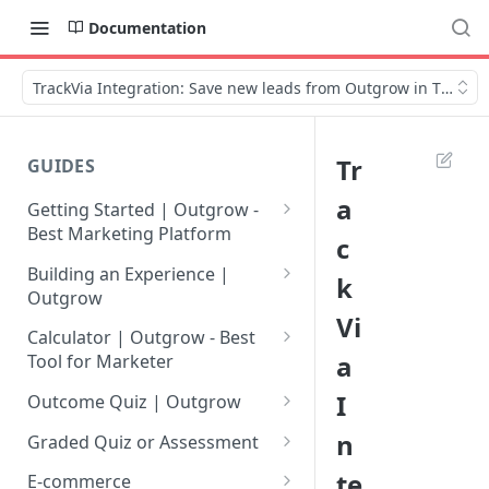
Documentation
TrackVia Integration: Save new leads from Outgrow in TrackVi
Tr
GUIDES
a
Getting Started | Outgrow -
Best Marketing Platform
c
Getting Your Own Outgrow
Building an Experience |
k
Account
Outgrow
Vi
Creating an Account in
Why to opt for Interactive
Calculator | Outgrow - Best
Outgrow - Best Marketing
Content?
a
Tool for Marketer
Platform
Introduction to The Outgrow
Mathematical Operators
I
Outcome Quiz | Outgrow
Login to Your Outgrow
Builder
Available in Outgrow
How to Create Outcome Quiz:
n
Dashboard | Guide
Calculator
Graded Quiz or Assessment
Selecting a Design Layout for
Adding Questions, Outcomes
How to Create a Graded
te
Dashboard | Outgrow - Best
your Outgrow Content
How to make an ROI
& More
E-commerce