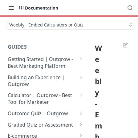
Documentation
Weebly - Embed Calculators or Quiz
W
GUIDES
e
Getting Started | Outgrow -
Best Marketing Platform
e
Getting Your Own Outgrow
Building an Experience |
bl
Account
Outgrow
y
Creating an Account in
Why to opt for Interactive
Calculator | Outgrow - Best
Outgrow - Best Marketing
Content?
-
Tool for Marketer
Platform
Introduction to The Outgrow
Mathematical Operators
E
Outcome Quiz | Outgrow
Login to Your Outgrow
Builder
Available in Outgrow
How to Create Outcome Quiz:
m
Dashboard | Guide
Calculator
Graded Quiz or Assessment
Selecting a Design Layout for
Adding Questions, Outcomes
How to Create a Graded
b
Dashboard | Outgrow - Best
your Outgrow Content
How to make an ROI
& More
E-commerce