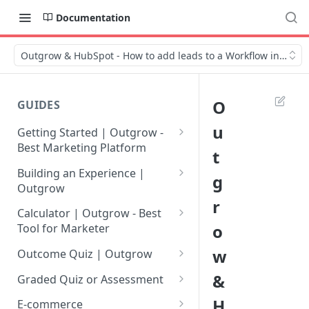
Documentation
Outgrow & HubSpot - How to add leads to a Workflow in HubS
O
GUIDES
u
Getting Started | Outgrow -
Best Marketing Platform
t
Getting Your Own Outgrow
Building an Experience |
g
Account
Outgrow
r
Creating an Account in
Why to opt for Interactive
Calculator | Outgrow - Best
Outgrow - Best Marketing
Content?
o
Tool for Marketer
Platform
Introduction to The Outgrow
Mathematical Operators
w
Outcome Quiz | Outgrow
Login to Your Outgrow
Builder
Available in Outgrow
How to Create Outcome Quiz:
&
Dashboard | Guide
Calculator
Graded Quiz or Assessment
Selecting a Design Layout for
Adding Questions, Outcomes
How to Create a Graded
H
Dashboard | Outgrow - Best
your Outgrow Content
How to make an ROI
& More
E-commerce