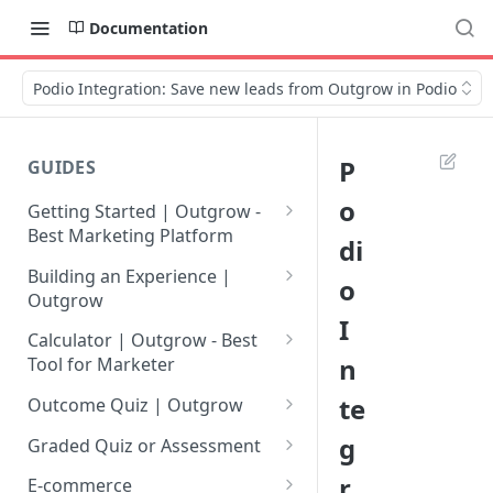
Documentation
Podio Integration: Save new leads from Outgrow in Podio
P
GUIDES
o
Getting Started | Outgrow -
Best Marketing Platform
di
Getting Your Own Outgrow
Building an Experience |
o
Account
Outgrow
I
Creating an Account in
Why to opt for Interactive
Calculator | Outgrow - Best
Outgrow - Best Marketing
Content?
n
Tool for Marketer
Platform
Introduction to The Outgrow
Mathematical Operators
te
Outcome Quiz | Outgrow
Login to Your Outgrow
Builder
Available in Outgrow
How to Create Outcome Quiz:
g
Dashboard | Guide
Calculator
Graded Quiz or Assessment
Selecting a Design Layout for
Adding Questions, Outcomes
How to Create a Graded
r
Dashboard | Outgrow - Best
your Outgrow Content
How to make an ROI
& More
E-commerce