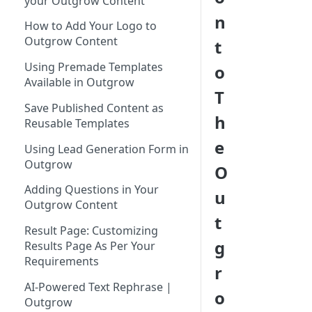
your Outgrow Content
Tool for Marketer
n
How to Add Your Logo to
Inviting Your Teammates to
Outgrow Content
t
Outgrow
Using Premade Templates
o
Understanding Outgrow
Available in Outgrow
Content Types
T
Save Published Content as
Content Ideation Strategies for
h
Reusable Templates
Dynamic Engagement
e
Using Lead Generation Form in
Ideation Strategies | Outgrow
Outgrow
O
Top Examples | Outgrow - Best
Adding Questions in Your
u
Tool for Marketer
Outgrow Content
t
Result Page: Customizing
g
Results Page As Per Your
Requirements
r
AI-Powered Text Rephrase |
o
Outgrow