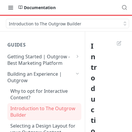
Documentation
Introduction to The Outgrow Builder
I
GUIDES
n
Getting Started | Outgrow -
Best Marketing Platform
tr
Getting Your Own Outgrow
Building an Experience |
o
Account
Outgrow
d
Creating an Account in
Why to opt for Interactive
Outgrow - Best Marketing
u
Content?
Platform
c
Introduction to The Outgrow
Login to Your Outgrow
Builder
ti
Dashboard | Guide
Selecting a Design Layout for
o
Dashboard | Outgrow - Best