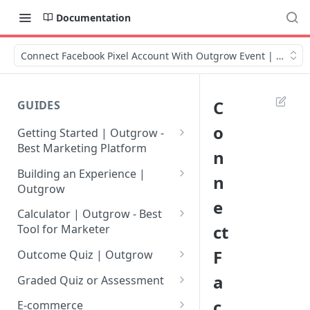
Documentation
Connect Facebook Pixel Account With Outgrow Event | Video
C
GUIDES
o
Getting Started | Outgrow -
Best Marketing Platform
n
Getting Your Own Outgrow
Building an Experience |
n
Account
Outgrow
e
Creating an Account in
Why to opt for Interactive
Calculator | Outgrow - Best
Outgrow - Best Marketing
Content?
ct
Tool for Marketer
Platform
Introduction to The Outgrow
Mathematical Operators
F
Outcome Quiz | Outgrow
Login to Your Outgrow
Builder
Available in Outgrow
How to Create Outcome Quiz:
a
Dashboard | Guide
Calculator
Graded Quiz or Assessment
Selecting a Design Layout for
Adding Questions, Outcomes
How to Create a Graded
c
Dashboard | Outgrow - Best
your Outgrow Content
How to make an ROI
& More
E-commerce