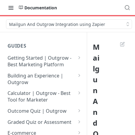
Documentation
Mailgun And Outgrow Integration using Zapier
M
GUIDES
ai
Getting Started | Outgrow -
Best Marketing Platform
lg
Getting Your Own Outgrow
Building an Experience |
u
Account
Outgrow
n
Creating an Account in
Why to opt for Interactive
Calculator | Outgrow - Best
Outgrow - Best Marketing
Content?
A
Tool for Marketer
Platform
Introduction to The Outgrow
Mathematical Operators
n
Outcome Quiz | Outgrow
Login to Your Outgrow
Builder
Available in Outgrow
How to Create Outcome Quiz:
d
Dashboard | Guide
Calculator
Graded Quiz or Assessment
Selecting a Design Layout for
Adding Questions, Outcomes
How to Create a Graded
O
Dashboard | Outgrow - Best
your Outgrow Content
How to make an ROI
& More
E-commerce