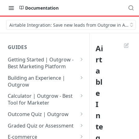
Documentation
Airtable Integration: Save new leads from Outgrow in Airtable
Ai
GUIDES
rt
Getting Started | Outgrow -
Best Marketing Platform
a
Getting Your Own Outgrow
Building an Experience |
bl
Account
Outgrow
e
Creating an Account in
Why to opt for Interactive
Calculator | Outgrow - Best
Outgrow - Best Marketing
Content?
I
Tool for Marketer
Platform
Introduction to The Outgrow
Mathematical Operators
n
Outcome Quiz | Outgrow
Login to Your Outgrow
Builder
Available in Outgrow
How to Create Outcome Quiz:
te
Dashboard | Guide
Calculator
Graded Quiz or Assessment
Selecting a Design Layout for
Adding Questions, Outcomes
How to Create a Graded
g
Dashboard | Outgrow - Best
your Outgrow Content
How to make an ROI
& More
E-commerce