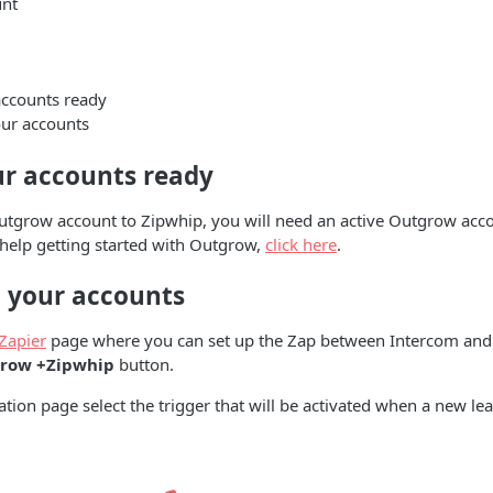
nt
accounts ready
ur accounts
ur accounts ready
utgrow account to Zipwhip, you will need an active Outgrow acco
 help getting started with Outgrow,
click here
.
 your accounts
Zapier
page where you can set up the Zap between Intercom and
row +Zipwhip
button.
ation page select the trigger that will be activated when a new lea