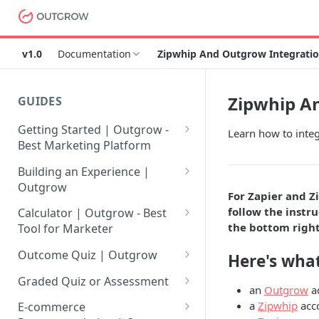
v1.0
Documentation
Zipwhip And Outgrow Integratio
Zipwhip An
GUIDES
Getting Started | Outgrow -
Learn how to inte
Best Marketing Platform
Getting Your Own Outgrow
Building an Experience |
Account
Outgrow
For Zapier and Z
Creating an Account in
Why to opt for Interactive
follow the instru
Calculator | Outgrow - Best
Outgrow - Best Marketing
Content?
the bottom right
Tool for Marketer
Platform
Introduction to The Outgrow
Mathematical Operators
Outcome Quiz | Outgrow
Here's what
Login to Your Outgrow
Builder
Available in Outgrow
How to Create Outcome Quiz:
Dashboard | Guide
Calculator
Graded Quiz or Assessment
an
Outgrow
a
Selecting a Design Layout for
Adding Questions, Outcomes
How to Create a Graded
a
Zipwhip
acc
Dashboard | Outgrow - Best
your Outgrow Content
How to make an ROI
& More
E-commerce
Assessment | Complete Guide