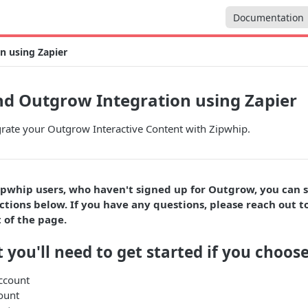
Documentation
n using Zapier
d Outgrow Integration using Zapier
grate your Outgrow Interactive Content with Zipwhip.
ipwhip users, who haven't signed up for Outgrow, you can 
ctions below. If you have any questions, please reach out to
 of the page.
 you'll need to get started if you choose
ccount
ount