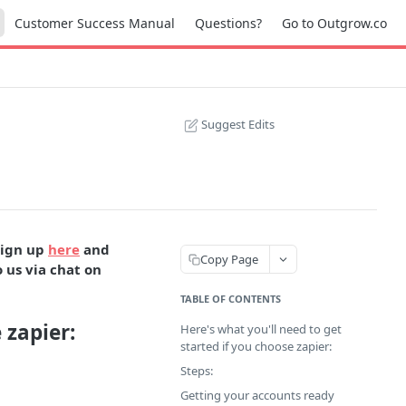
Customer Success Manual
Questions?
Go to Outgrow.co
Suggest Edits
sign up
here
and
Copy Page
 us via chat on
TABLE OF CONTENTS
 zapier:
Here's what you'll need to get
started if you choose zapier:
Steps:
Getting your accounts ready