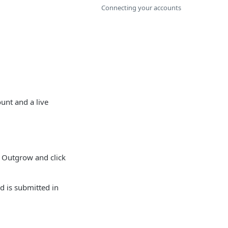
Connecting your accounts
unt and a live
 Outgrow and click
d is submitted in