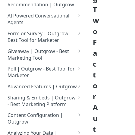
Assessment | Complete Guide
Tool for Marketer
Calculator?
Recommendation | Outgrow
T
How to Add Your Logo to
Setting up Advance Outcome
Setting up an E-Commerce
Inviting Your Teammates to
Outgrow Content
How to Create a Calculator
Mapping in your Outgrow
AI Powered Conversational
w
Recommendation Quiz in
Outgrow
Using Conditional Logic?
Quiz
Agents
Using Premade Templates
Outgrow
o
What is an AI Powered
Understanding Outgrow
Available in Outgrow
Excel in Formula Builder |
Form or Survey | Outgrow -
Integrate Stripe With
Conversational Agent?
Content Types
Outgrow
Best Tool for Marketer
F
Save Published Content as
eCommerce Recommendation
Why AI Agent Is Better Than
Creating Surveys Using
Content Ideation Strategies for
Reusable Templates
Formula Builder- Use JSON As
Quiz
Giveaway | Outgrow - Best
a
Competitors
Outgrow
Dynamic Engagement
Data Source
Marketing Tool
Using Lead Generation Form in
Setting up eCommerce Quiz in
c
How Businesses Can Use The
Creating Giveaways Using
Ideation Strategies | Outgrow
Outgrow
Simple formulas | Outgrow-
Outgrow Using Products From
Poll | Outgrow - Best Tool for
t
AI Agent Content Type
Outgrow
Best Marketing Tool
BigCommerce
Marketer
Top Examples | Outgrow - Best
Adding Questions in Your
o
Quick Launch Guide: Build and
Setting up a Poll in Outgrow
Tool for Marketer
Outgrow Content
Advanced & Scientific
Setting up Outgrow
Advanced Features | Outgrow
Launch Your First AI Agent In
Formulas | Outgrow - Best
eCommerce Quiz Using
r
Using Text Search & Date
Result Page: Customizing
Minutes
Sharing & Embeds | Outgrow
Marketing Platform
Magento
Maths in Outgrow Excel
Results Page As Per Your
- Best Marketing Platform
A
Agent Setup Overview
builder
Requirements
Implementing Sort
Connect Shopify & Outgrow
Embedding Options In
Content Configuration |
u
AI Agent Settings And
Functionality in your Outgrow
Account for Importing
Starter Q&A: Guiding Users
Managing A Master File In
Outgrow
AI-Powered Text Rephrase |
Outgrow
Configuration
Calculator
Products
from the First Message
Outgrow
t
Outgrow
Adding a Popup Button or Link
Configure General Settings for
Analyzing Your Data |
AI Agent Behavior Setup And
Adding Meta Data In Your
Update Product & Stock