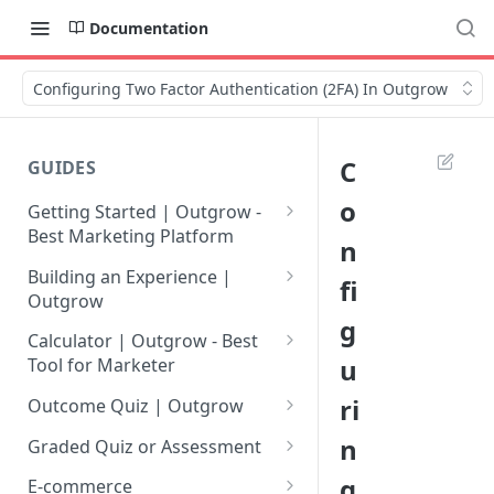
Documentation
Configuring Two Factor Authentication (2FA) In Outgrow
C
GUIDES
o
Getting Started | Outgrow -
Best Marketing Platform
n
Getting Your Own Outgrow
Building an Experience |
fi
Account
Outgrow
g
Creating an Account in
Why to opt for Interactive
Calculator | Outgrow - Best
Outgrow - Best Marketing
Content?
u
Tool for Marketer
Platform
Introduction to The Outgrow
Mathematical Operators
ri
Outcome Quiz | Outgrow
Login to Your Outgrow
Builder
Available in Outgrow
How to Create Outcome Quiz:
n
Dashboard | Guide
Calculator
Graded Quiz or Assessment
Selecting a Design Layout for
Adding Questions, Outcomes
How to Create a Graded
g
Dashboard | Outgrow - Best
your Outgrow Content
How to make an ROI
& More
E-commerce